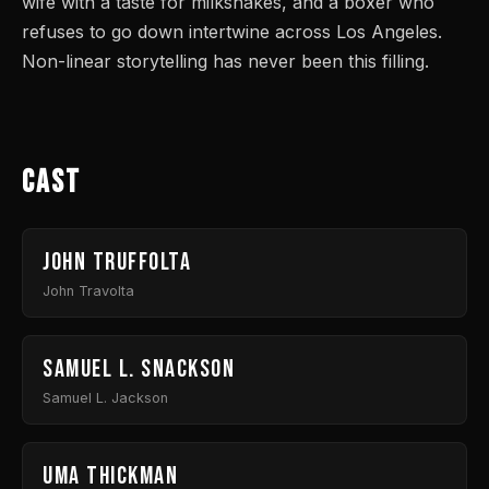
wife with a taste for milkshakes, and a boxer who
refuses to go down intertwine across Los Angeles.
Non-linear storytelling has never been this filling.
Cast
John Truffolta
John Travolta
Samuel L. Snackson
Samuel L. Jackson
Uma Thickman