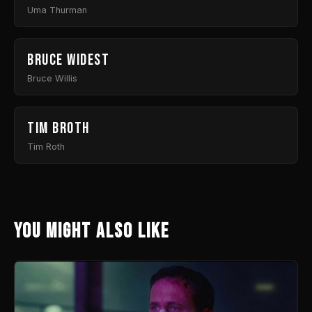
Uma Thurman
Bruce Widest
Bruce Willis
Tim Broth
Tim Roth
You might also like