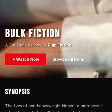
Bulk Fiction
A Fat Films parody of
Pulp Fiction
Watch Now
Browse All Films
Synopsis
The lives of two heavyweight hitmen, a mob boss's