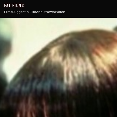
FAT FILMS
Films
Suggest a Film
About
News
Watch