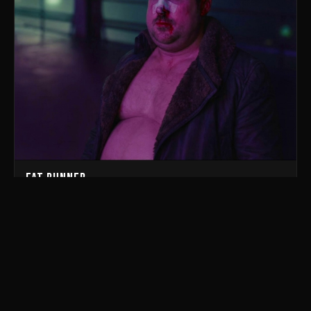
Fat Runner
parody of Blade Runner 2049