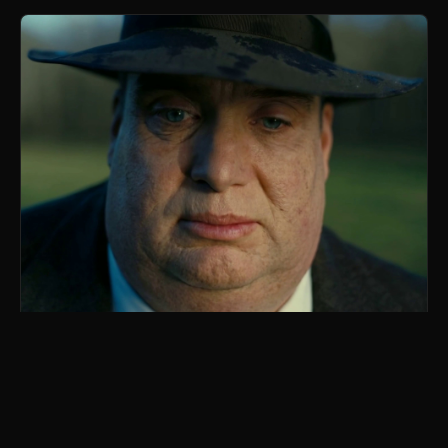
Whoppenheimer
parody of Oppenheimer