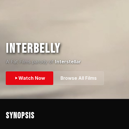
Interbelly
A Fat Films parody of
Interstellar
Watch Now
Browse All Films
Synopsis