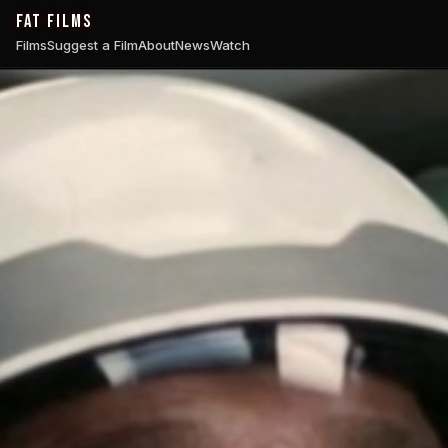
FAT FILMS
Films
Suggest a Film
About
News
Watch