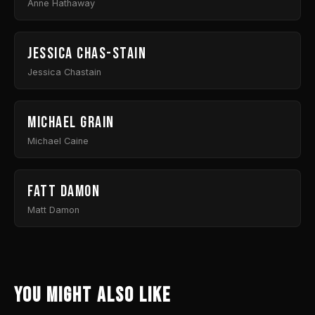
Anne Hathaway
Jessica Chas-stain
Jessica Chastain
Michael Grain
Michael Caine
Fatt Damon
Matt Damon
You might also like