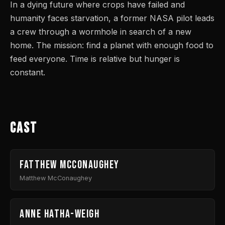
In a dying future where crops have failed and
humanity faces starvation, a former NASA pilot leads
a crew through a wormhole in search of a new
home. The mission: find a planet with enough food to
feed everyone. Time is relative but hunger is
constant.
Cast
Fatthew McConaughey
Matthew McConaughey
Anne Hatha-weigh