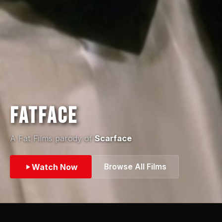
Fatface
A Fat Films parody of
Scarface
Watch Now
Browse All Films