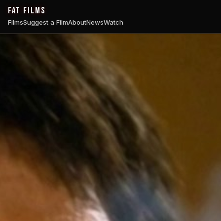
FAT FILMS
Films
Suggest a Film
About
News
Watch