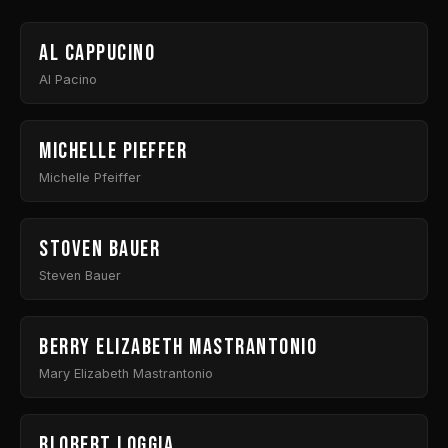
Al Cappucino
Al Pacino
Michelle Pieffer
Michelle Pfeiffer
Stoven Bauer
Steven Bauer
Berry Elizabeth Mastrantonio
Mary Elizabeth Mastrantonio
Blobert Loggia