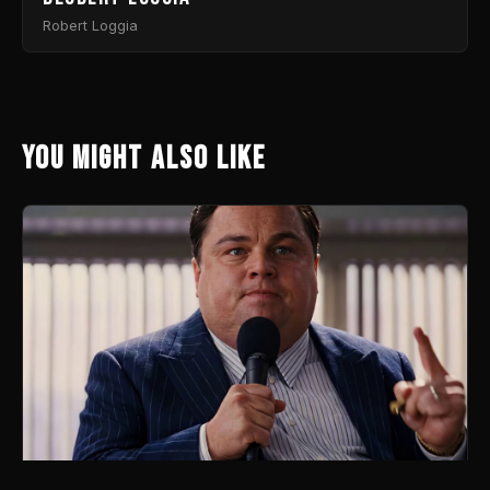
Robert Loggia
You might also like