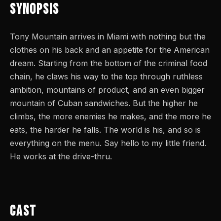
Synopsis
Tony Mountain arrives in Miami with nothing but the
clothes on his back and an appetite for the American
dream. Starting from the bottom of the criminal food
chain, he claws his way to the top through ruthless
ambition, mountains of product, and an even bigger
mountain of Cuban sandwiches. But the higher he
climbs, the more enemies he makes, and the more he
eats, the harder he falls. The world is his, and so is
everything on the menu. Say hello to my little friend.
He works at the drive-thru.
Cast