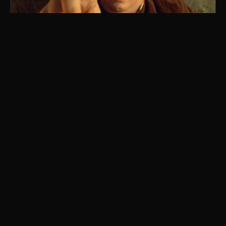
Lord of the Onion Rings
parody of The Lord of the Rings