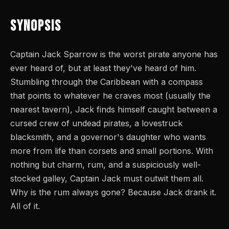
Synopsis
Captain Jack Sparrow is the worst pirate anyone has
ever heard of, but at least they've heard of him.
Stumbling through the Caribbean with a compass
that points to whatever he craves most (usually the
nearest tavern), Jack finds himself caught between a
cursed crew of undead pirates, a lovestruck
blacksmith, and a governor's daughter who wants
more from life than corsets and small portions. With
nothing but charm, rum, and a suspiciously well-
stocked galley, Captain Jack must outwit them all.
Why is the rum always gone? Because Jack drank it.
All of it.