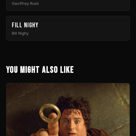
Geoffrey Rush
Fill Nighy
Bill Nighy
You might also like