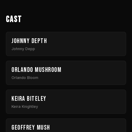
Cast
Johnny Depth
Johnny Depp
Orlando Mushroom
Orlando Bloom
Keira Biteley
Keira Knightley
Geoffrey Mush