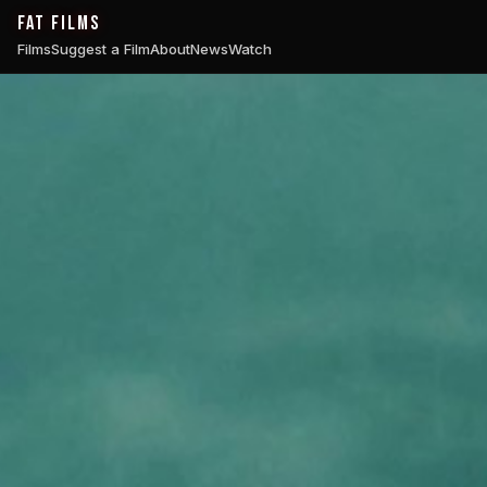
FAT FILMS
Films
Suggest a Film
About
News
Watch