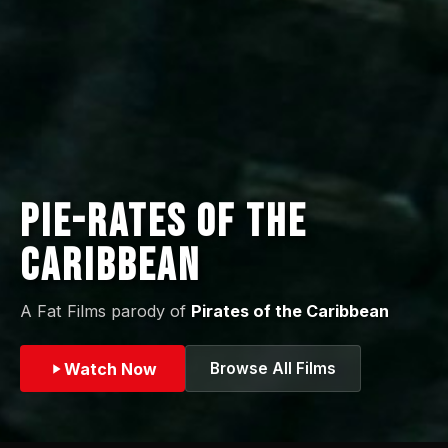
Pie-rates of the
Caribbean
A Fat Films parody of
Pirates of the Caribbean
Watch Now
Browse All Films