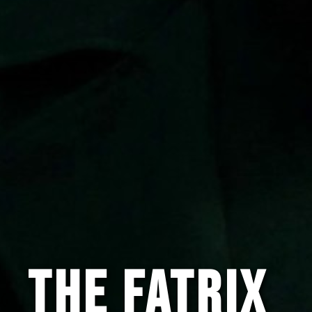
The Fatrix