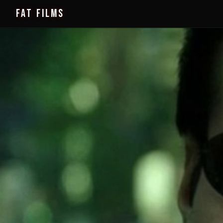
FAT FILMS