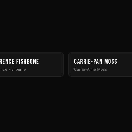
rence Fishbone
Carrie-Pan Moss
ence Fishburne
Carrie-Anne Moss