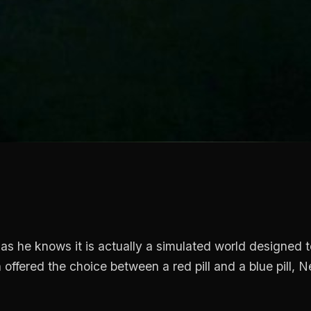
as he knows it is actually a simulated world designed t
ffered the choice between a red pill and a blue pill, N