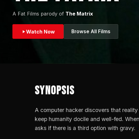
A Fat Films parody of
The Matrix
Watch Now
Browse All Films
Synopsis
A computer hacker discovers that reality 
keep humanity docile and well-fed. When o
asks if there is a third option with gravy.