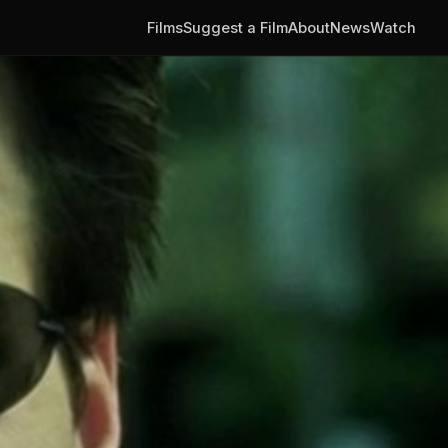
Films
Suggest a Film
About
News
Watch