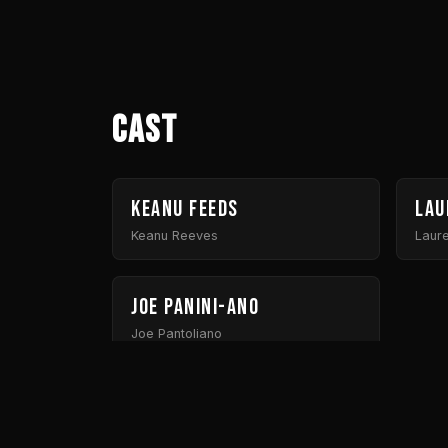
Cast
Keanu Feeds
Lau
Keanu Reeves
Laur
Joe Panini-ano
Joe Pantoliano