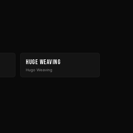
Huge Weaving
Hugo Weaving